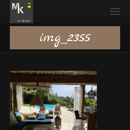
img_2355